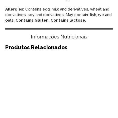
Allergies:
Contains egg, milk and derivatives, wheat and
derivatives, soy and derivatives. May contain: fish, rye and
oats.
Contains Gluten. Contains lactose
.
Informações Nutricionais
Produtos Relacionados