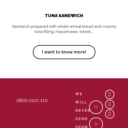
TUNA SANDWICH
Sandwich prepared with whole wheat bread and creamy
tuna filling, mayonnaise, sweet...
I want to know more!
Y
M
C
WE
o
a
o
0800 0101 110
u
p
m
WILL
Nome
t
-
m
NEVER
u
m
e
b
a
n
SEND
Email
e
r
t
k
s
SPAM