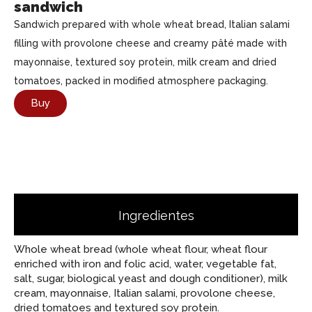
sandwich
Sandwich prepared with whole wheat bread, Italian salami
filling with provolone cheese and creamy pâté made with
mayonnaise, textured soy protein, milk cream and dried
tomatoes, packed in modified atmosphere packaging.
Buy
Ingredientes
Whole wheat bread (whole wheat flour, wheat flour
enriched with iron and folic acid, water, vegetable fat,
salt, sugar, biological yeast and dough conditioner), milk
cream, mayonnaise, Italian salami, provolone cheese,
dried tomatoes and textured soy protein.