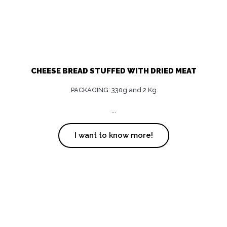
CHEESE BREAD STUFFED WITH DRIED MEAT
PACKAGING: 330g and 2 Kg
...
I want to know more!