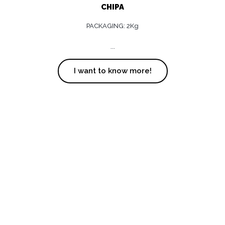
CHIPA
PACKAGING: 2Kg
...
I want to know more!