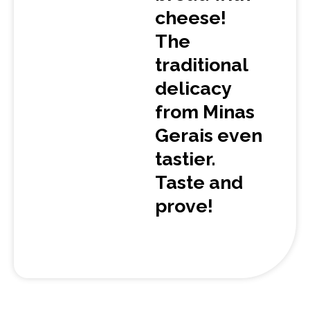
cheese!
The
traditional
delicacy
from Minas
Gerais even
tastier.
Taste and
prove!