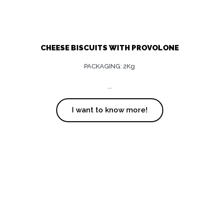
CHEESE BISCUITS WITH PROVOLONE
PACKAGING: 2Kg
...
I want to know more!