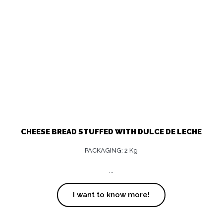
CHEESE BREAD STUFFED WITH DULCE DE LECHE
PACKAGING: 2 Kg
...
I want to know more!