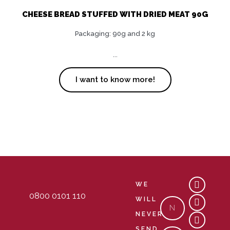
CHEESE BREAD STUFFED WITH DRIED MEAT 90G
Packaging: 90g and 2 kg
...
I want to know more!
Y
M
C
WE
o
a
o
0800 0101 110
u
p
m
WILL
Nome
t
-
m
NEVER
u
m
e
b
a
n
SEND