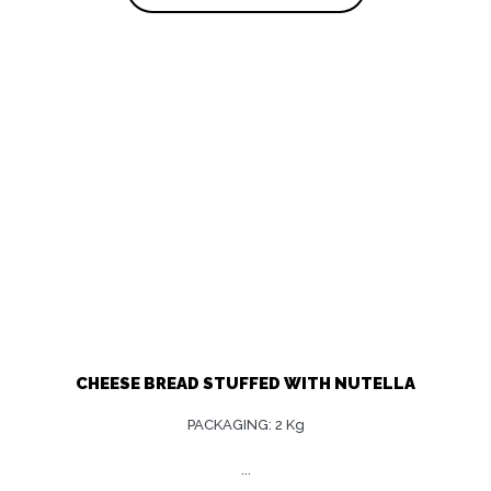
CHEESE BREAD STUFFED WITH NUTELLA
PACKAGING: 2 Kg
...