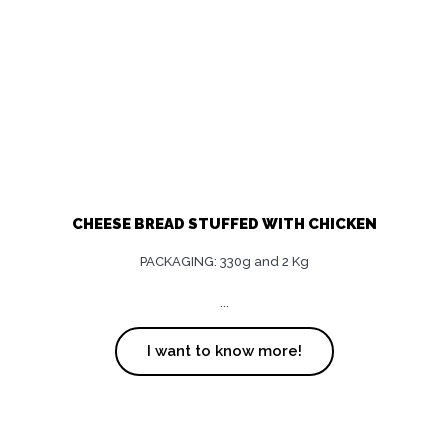
CHEESE BREAD STUFFED WITH CHICKEN
PACKAGING: 330g and 2 Kg
...
I want to know more!