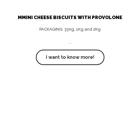
MMINI CHEESE BISCUITS WITH PROVOLONE
PACKAGING: 330g, 1Kg and 2Kg
...
I want to know more!