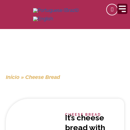
Skip
to
content
Cheese Bread
Início
»
Cheese Bread
CHEESE BREAD
It’s cheese
bread with