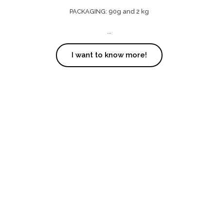
PACKAGING: 90g and 2 kg
...
I want to know more!