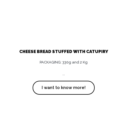
CHEESE BREAD STUFFED WITH CATUPIRY
PACKAGING: 330g and 2 Kg
...
I want to know more!