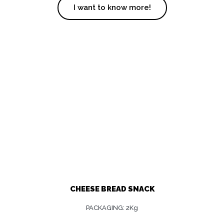
I want to know more!
CHEESE BREAD SNACK
PACKAGING: 2Kg