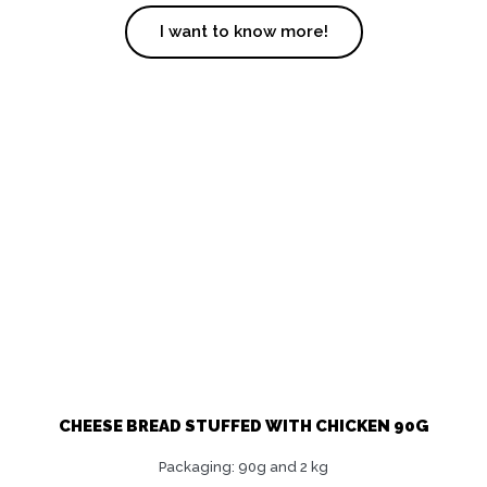
I want to know more!
CHEESE BREAD STUFFED WITH CHICKEN 90G
Packaging: 90g and 2 kg