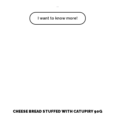
...
I want to know more!
CHEESE BREAD STUFFED WITH CATUPIRY 90G