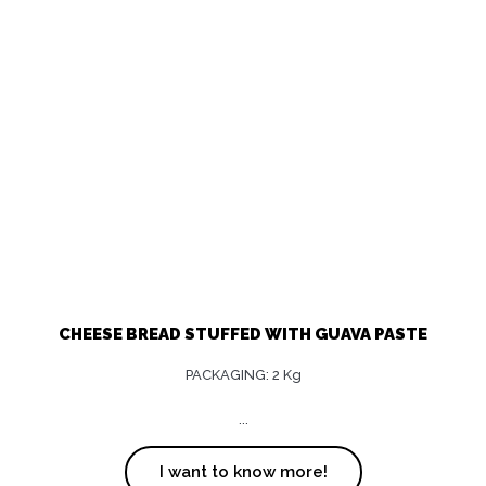
CHEESE BREAD STUFFED WITH GUAVA PASTE
PACKAGING: 2 Kg
...
I want to know more!