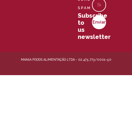
Email
e
r
t
k
s
SPAM
e
Subscribe
r
to
Enviar
-
us
a
l
newsletter
t
MANIA FOODS ALIMENTAÇÃO LTDA - 02.475.773/0001-50