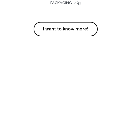
PACKAGING: 2Kg
...
I want to know more!