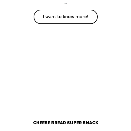
...
I want to know more!
CHEESE BREAD SUPER SNACK