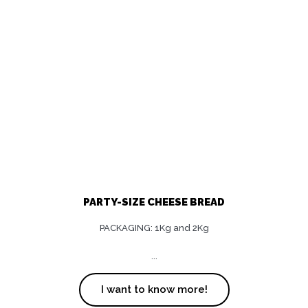
PARTY-SIZE CHEESE BREAD
PACKAGING: 1Kg and 2Kg
...
I want to know more!