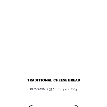
TRADITIONAL CHEESE BREAD
PACKAGING: 330g, 1Kg and 2Kg
...